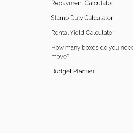
Repayment Calculator
Stamp Duty Calculator
Rental Yield Calculator
How many boxes do you need
move?
Budget Planner