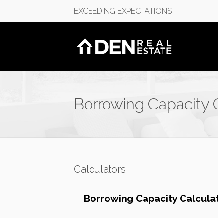
EXCEEDING EXPECTATIONS
Borrowing Capacity 
Calculators
Borrowing Capacity Calcula