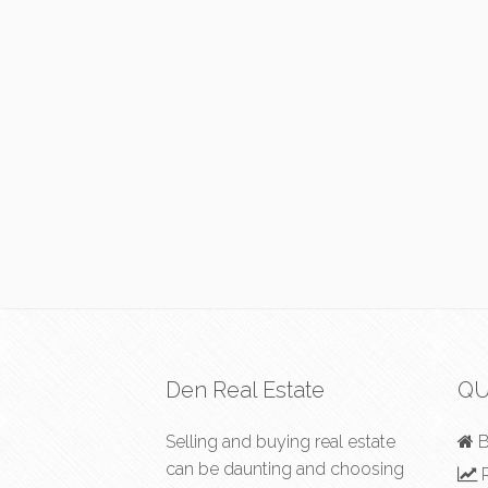
Den Real Estate
QU
Selling and buying real estate
B
can be daunting and choosing
R